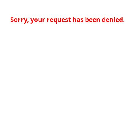
Sorry, your request has been denied.