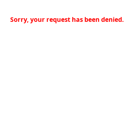
Sorry, your request has been denied.