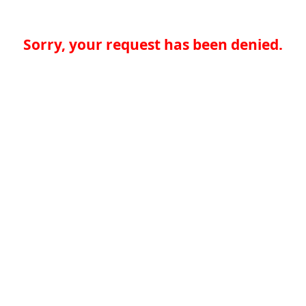
Sorry, your request has been denied.