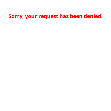
Sorry, your request has been denied.