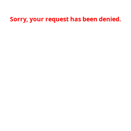
Sorry, your request has been denied.