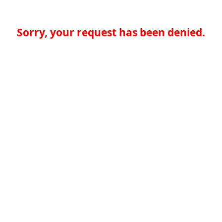
Sorry, your request has been denied.