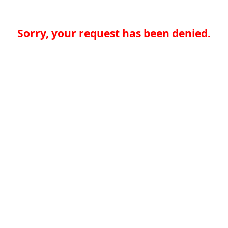
Sorry, your request has been denied.